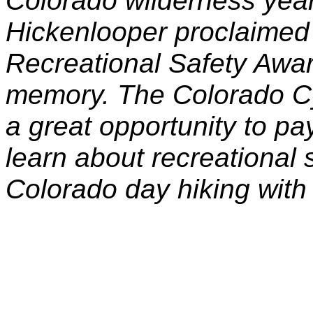
Colorado wilderness yea
Hickenlooper proclaimed
Recreational Safety Awa
memory. The Colorado Cy
a great opportunity to pa
learn about recreational 
Colorado day hiking with 