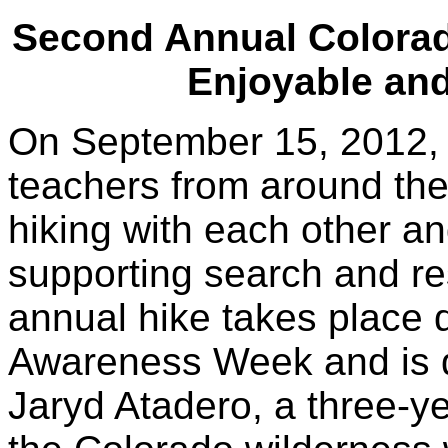
Second Annual Colora
Enjoyable an
On September 15, 2012, o
teachers from around the
hiking with each other an
supporting search and r
annual hike takes place 
Awareness Week and is 
Jaryd Atadero, a three-y