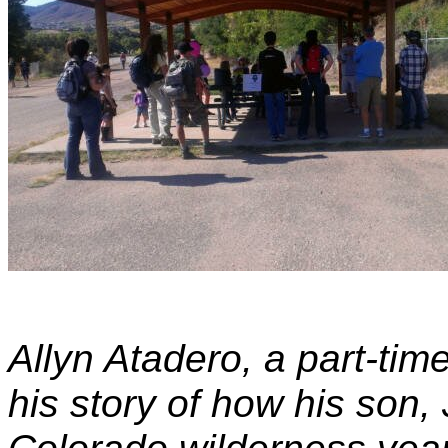
Allyn Atadero, a part-tim
his story of how his son,