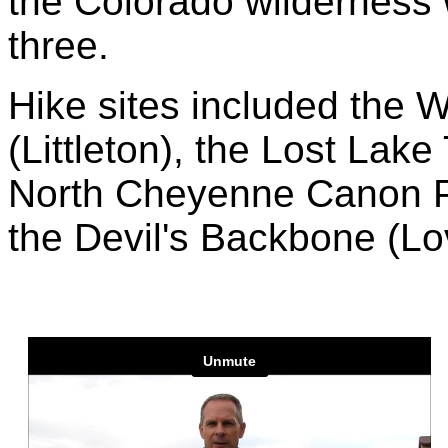
the Colorado wilderness w
three.
Hike sites included the 
(Littleton), the Lost Lake
North Cheyenne Canon Pa
the Devil's Backbone (Lo