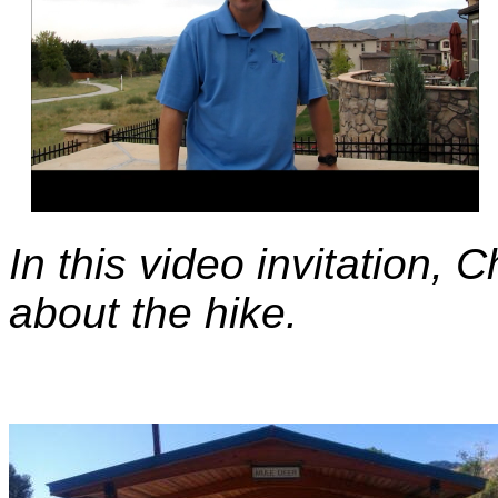
In this video invitation,
about the hike.