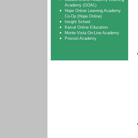
Academy (GOAL)
Hope Online Learning Academy
Co-Op (Hope Online)
Insight School
Karval Online Education
Monte Vista On-Line Academy
Provost Academy