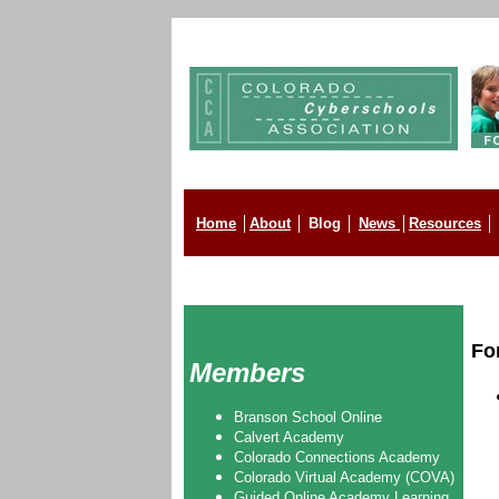
Home
│
About
│
Blog
│
News
│
Resources
│
Fo
Members
Branson School Online
Calvert Academy
Colorado Connections Academy
Colorado Virtual Academy (COVA)
Guided Online Academy Learning