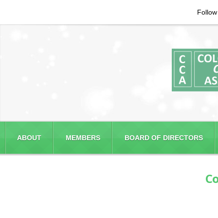
Follow
ABOUT
MEMBERS
BOARD OF DIRECTORS
Co