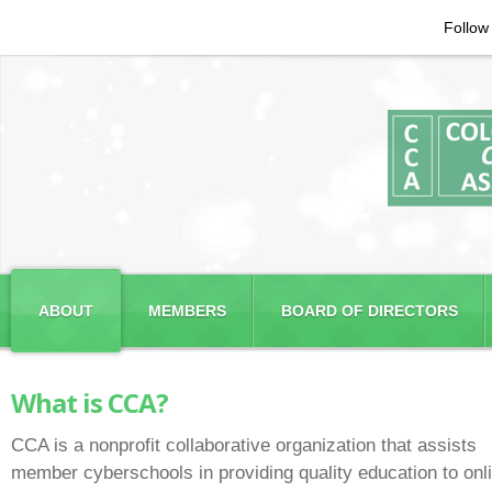
Follow
ABOUT
MEMBERS
BOARD OF DIRECTORS
What is CCA?
CCA is a nonprofit collaborative organization that assists
member cyberschools in providing quality education to onl