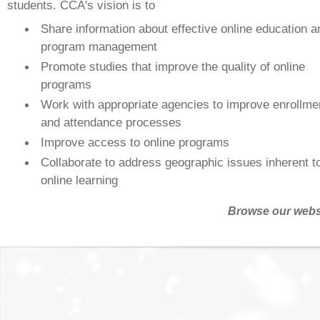
students. CCA's vision is to
Share information about effective online education a
program management
Promote studies that improve the quality of online
programs
Work with appropriate agencies to improve enrollme
and attendance processes
Improve access to online programs
Collaborate to address geographic issues inherent t
online learning
Browse our webs