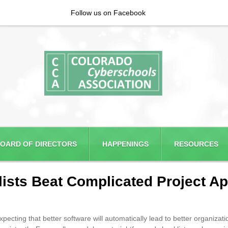
Follow us on Facebook
OARD OF DIRECTORS
HAPPENINGS
RESOURCES
sts Beat Complicated Project Ap
ing that better software will automatically lead to better organization