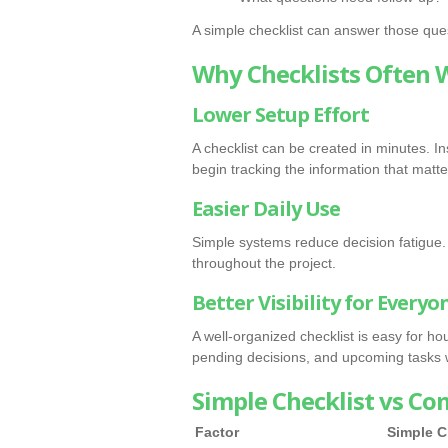
A simple checklist can answer those ques
Why Checklists Often 
Lower Setup Effort
A checklist can be created in minutes. 
begin tracking the information that matte
Easier Daily Use
Simple systems reduce decision fatigue. 
throughout the project.
Better Visibility for Everyo
A well-organized checklist is easy for 
pending decisions, and upcoming tasks w
Simple Checklist vs Co
Factor
Simple C