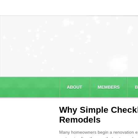
ABOUT
MEMBERS
B
Why Simple Checkli
Remodels
Many homeowners begin a renovation expect