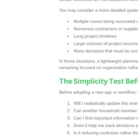
You may consider a more detailed system
Multiple rooms being renovated 
Numerous contractors or supplie
Long project timelines
Large volumes of project docum
Many decisions that must be coo
In those situations, a lightweight plann
remaining focused on organization rathe
The Simplicity Test Be
Before adopting a new app or workflow, a
Will I realistically update this ev
Can another household member u
Can I find important information 
Does it help me track decisions a
Is it reducing confusion rather t