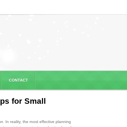
CONTACT
ps for Small
. In reality, the most effective planning