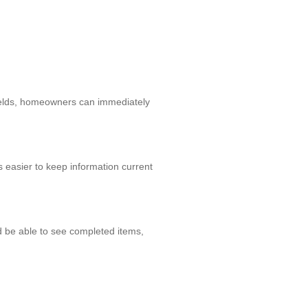
 fields, homeowners can immediately
 easier to keep information current
d be able to see completed items,