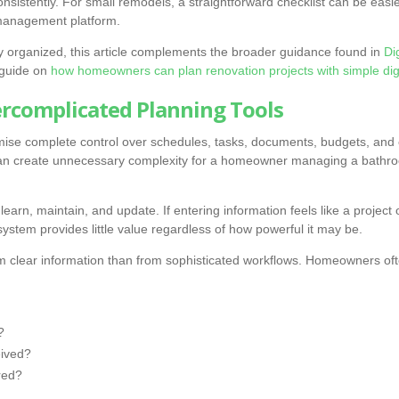
onsistently. For small remodels, a straightforward checklist can be easi
 management platform.
tay organized, this article complements the broader guidance found in
Di
 guide on
how homeowners can plan renovation projects with simple digi
ercomplicated Planning Tools
mise complete control over schedules, tasks, documents, budgets, and
 can create unnecessary complexity for a homeowner managing a bathroo
learn, maintain, and update. If entering information feels like a project 
ystem provides little value regardless of how powerful it may be.
m clear information than from sophisticated workflows. Homeowners oft
?
ived?
red?