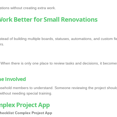
tions without creating extra work.
Work Better for Small Renovations
Instead of building multiple boards, statuses, automations, and custom
rs.
When there is only one place to review tasks and decisions, it becomes
ne Involved
household members to understand. Someone reviewing the project shoul
ithout needing special training.
mplex Project App
hecklist
Complex Project App