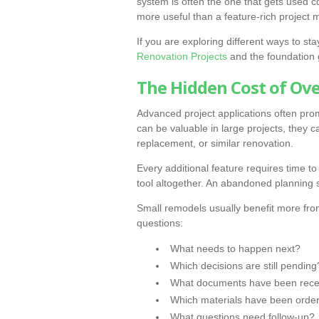
system is often the one that gets used c
more useful than a feature-rich project
If you are exploring different ways to s
Renovation Projects
and the foundation
The Hidden Cost of Ov
Advanced project applications often pro
can be valuable in large projects, they
replacement, or similar renovation.
Every additional feature requires time to 
tool altogether. An abandoned planning s
Small remodels usually benefit more fro
questions:
What needs to happen next?
Which decisions are still pending
What documents have been rece
Which materials have been orde
What questions need follow-up?