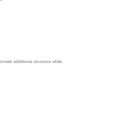
ovide additional structure while