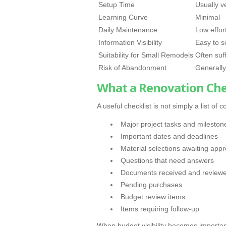
Setup Time
Usually v
Learning Curve
Minimal
Daily Maintenance
Low effor
Information Visibility
Easy to s
Suitability for Small Remodels
Often suff
Risk of Abandonment
Generally
What a Renovation Chec
A useful checklist is not simply a list o
Major project tasks and mileston
Important dates and deadlines
Material selections awaiting appr
Questions that need answers
Documents received and review
Pending purchases
Budget review items
Items requiring follow-up
When budget visibility becomes important