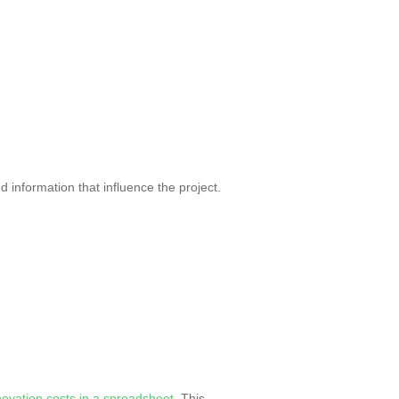
d information that influence the project.
novation costs in a spreadsheet
. This