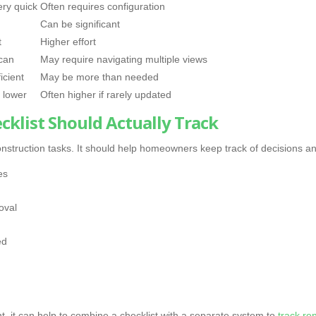
ery quick
Often requires configuration
Can be significant
t
Higher effort
can
May require navigating multiple views
icient
May be more than needed
 lower
Often higher if rarely updated
klist Should Actually Track
f construction tasks. It should help homeowners keep track of decisions an
es
oval
ed
, it can help to combine a checklist with a separate system to
track re