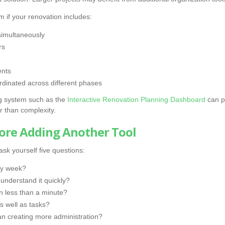
 if your renovation includes:
simultaneously
rs
ents
rdinated across different phases
ing system such as the
Interactive Renovation Planning Dashboard
can pr
r than complexity.
fore Adding Another Tool
sk yourself five questions:
ery week?
nderstand it quickly?
in less than a minute?
s well as tasks?
han creating more administration?