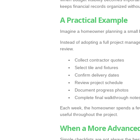
keeps financial records organized withou
A Practical Example
Imagine a homeowner planning a small
Instead of adopting a full project manage
review.
Collect contractor quotes
Select tile and fixtures
Confirm delivery dates
Review project schedule
Document progress photos
Complete final walkthrough note
Each week, the homeowner spends a few
useful throughout the project.
When a More Advanced
Simple checklists are not always the best