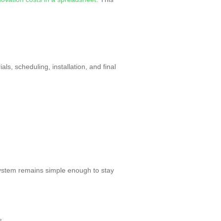
ls, scheduling, installation, and final
stem remains simple enough to stay
s.