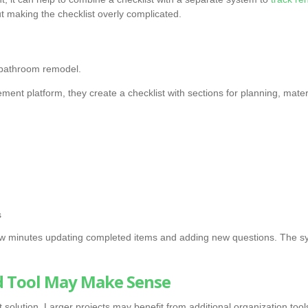
t making the checklist overly complicated.
 bathroom remodel.
ment platform, they create a checklist with sections for planning, materia
s
 minutes updating completed items and adding new questions. The sy
 Tool May Make Sense
 solution. Larger projects may benefit from additional organization tool