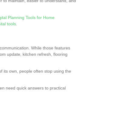
er to maintain, easier to understand, and
gital Planning Tools for Home
tal tools
.
 communication. While those features
m update, kitchen refresh, flooring
of its own, people often stop using the
en need quick answers to practical