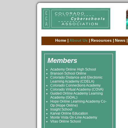
Home
|
About Us
|
Resources
|
News
|
Members
Academy Online High School
Branson School Online
Colorado Distance and Electronic
Learning Academy (CDELA)
Colorado Connections Academy
Colorado Virtual Academy (COVA)
Guided Online Academy Learning
Academy (GOAL)
Hope Online Learning Academy Co-
Op (Hope Online)
Insight School
Karval Online Education
Monte Vista On-Line Academy
Vilas Online School