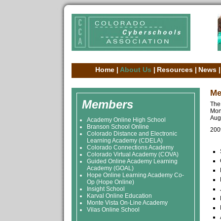
Home
|
About Us
|
Resources
|
News
|
Me
Members
The
Mon
Augu
Academy Online High School
Branson School Online
200
Colorado Distance and Electronic
Learning Academy (CDELA)
Colorado Connections Academy
Colorado Virtual Academy (COVA)
Guided Online Academy Learning
Academy (GOAL)
Hope Online Learning Academy Co-
Op (Hope Online)
Insight School
Karval Online Education
Monte Vista On-Line Academy
Vilas Online School